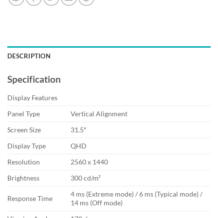
DESCRIPTION
Specification
Display Features
Panel Type
Vertical Alignment
Screen Size
31.5″
Display Type
QHD
Resolution
2560 x 1440
Brightness
300 cd/m²
4 ms (Extreme mode) / 6 ms (Typical mode) /
Response Time
14 ms (Off mode)