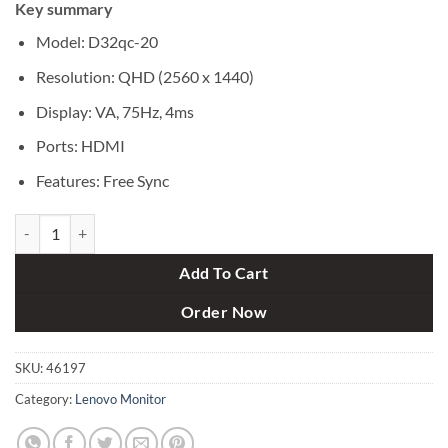
Key summary
was:
is:
৳ 41,000.
৳ 38,250.
Model: D32qc-20
Resolution: QHD (2560 x 1440)
Display: VA, 75Hz, 4ms
Ports: HDMI
Features: Free Sync
Lenovo D32qc-20 31.5" QHD FreeSync Curved Monitor quantity
Add To Cart
Order Now
SKU:
46197
Category:
Lenovo Monitor