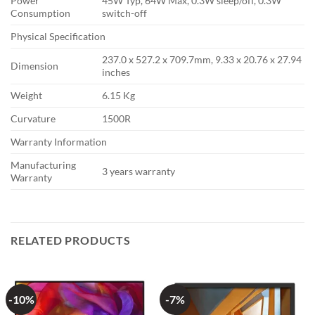
Power
45W Typ, 64W Max, 0.3W sleep/off, 0.3W
Consumption
switch-off
Physical Specification
237.0 x 527.2 x 709.7mm, 9.33 x 20.76 x 27.94
Dimension
inches
Weight
6.15 Kg
Curvature
1500R
Warranty Information
Manufacturing
3 years warranty
Warranty
RELATED PRODUCTS
-10%
-7%