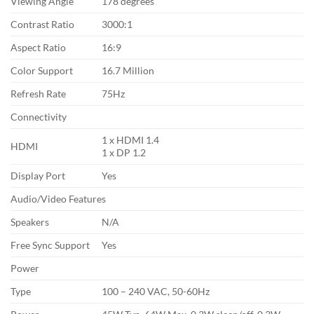
Viewing Angle
178 degrees
Contrast Ratio
3000:1
Aspect Ratio
16:9
Color Support
16.7 Million
Refresh Rate
75Hz
Connectivity
1 x HDMI 1.4
HDMI
1 x DP 1.2
Display Port
Yes
Audio/Video Features
Speakers
N/A
Free Sync Support
Yes
Power
Type
100 – 240 VAC, 50-60Hz