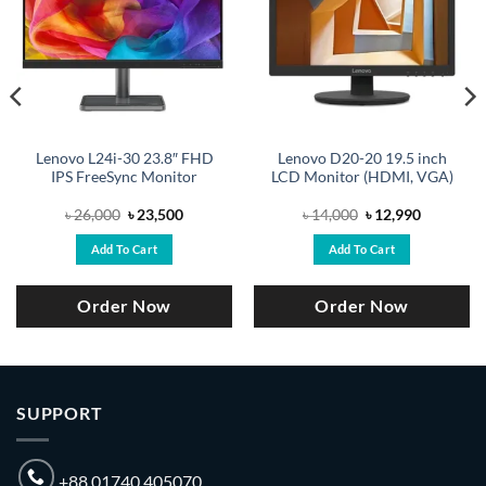
Lenovo L24i-30 23.8″ FHD
Lenovo D20-20 19.5 inch
IPS FreeSync Monitor
LCD Monitor (HDMI, VGA)
Original
Current
Original
Current
৳
26,000
৳
23,500
৳
14,000
৳
12,990
price
price
price
price
was:
is:
was:
is:
Add To Cart
Add To Cart
.
৳ 26,000.
৳ 23,500.
৳ 14,000.
৳ 12,990.
Order Now
Order Now
SUPPORT
+88 01740 405070