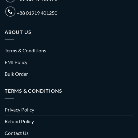
+88 01919 401250
ABOUT US
Terms & Conditions
EMI Policy
Bulk Order
TERMS & CONDITIONS
Privacy Policy
Refund Policy
Contact Us