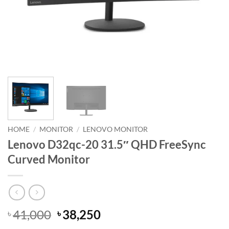
HOME
/
MONITOR
/
LENOVO MONITOR
Lenovo D32qc-20 31.5″ QHD FreeSync
Curved Monitor
Original
Current
41,000
38,250
৳
৳
price
price