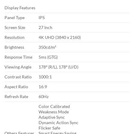
Display Features
Panel Type
IPS
Screen Size
27 Inch
Resolution
4K UHD (3840 x 2160)
Brightness
350cd/m²
Response Time
5ms (GTG)
Viewing Angle
178º (R/L), 178º (U/D)
Contrast Ratio
1000:1
Aspect Ratio
16:9
Refresh Rate
60Hz
Color Calibrated
Weakness Mode
Adaptive Sync
Dynamic Action Sync
Flicker Safe
Others Features
Smart Energy Saving