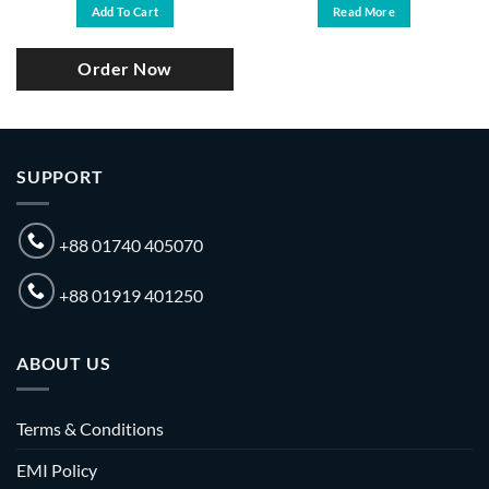
was:
is:
Add To Cart
Read More
.
৳ 29,000.
৳ 27,500.
Order Now
SUPPORT
+88 01740 405070
+88 01919 401250
ABOUT US
Terms & Conditions
EMI Policy