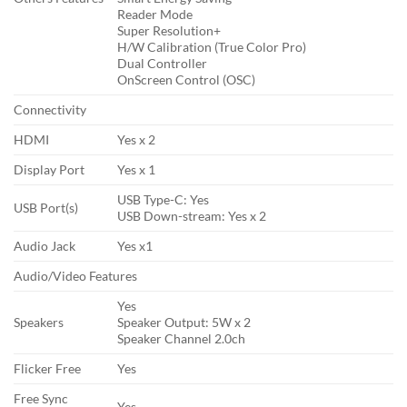
Reader Mode
Super Resolution+
H/W Calibration (True Color Pro)
Dual Controller
OnScreen Control (OSC)
Connectivity
HDMI
Yes x 2
Display Port
Yes x 1
USB Type-C: Yes
USB Port(s)
USB Down-stream: Yes x 2
Audio Jack
Yes x1
Audio/Video Features
Yes
Speakers
Speaker Output: 5W x 2
Speaker Channel 2.0ch
Flicker Free
Yes
Free Sync
Yes