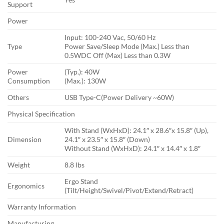
Support
Power
Input: 100-240 Vac, 50/60 Hz
Type
Power Save/Sleep Mode (Max.) Less than
0.5WDC Off (Max) Less than 0.3W
Power
(Typ.): 40W
Consumption
(Max.): 130W
Others
USB Type-C(Power Delivery ~60W)
Physical Specification
With Stand (WxHxD): 24.1″ x 28.6″x 15.8″ (Up),
Dimension
24.1″ x 23.5″ x 15.8″ (Down)
Without Stand (WxHxD): 24.1″ x 14.4″ x 1.8″
Weight
8.8 lbs
Ergo Stand
Ergonomics
(Tilt/Height/Swivel/Pivot/Extend/Retract)
Warranty Information
Manufacturing