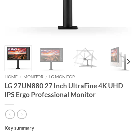
HOME
/
MONITOR
/
LG MONITOR
LG 27UN880 27 Inch UltraFine 4K UHD
IPS Ergo Professional Monitor
Key summary