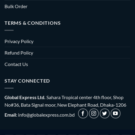
Bulk Order
TERMS & CONDITIONS
Privacy Policy
Refund Policy
Contact Us
STAY CONNECTED
Global Express Ltd.
Sahara Tropical center 4th floor, Shop
No#36, Bata Signal moor, New Elephant Road, Dhaka-1206
Email:
info@globalexpress.com.bd