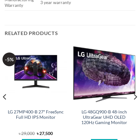
3 year warranty
Warranty
RELATED PRODUCTS
-5%
LG 27MP400-B 27″ FreeSync
LG 48GQ900-B 48-inch
Full HD IPS Monitor
UltraGear UHD OLED
120Hz Gaming Monitor
Original
Current
৳
29,000
৳
27,500
price
price