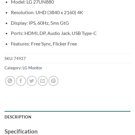
Model: LG 27UN880
Resolution: UHD (3840 x 2160) 4K
Display: IPS, 60Hz, 5ms GtG
Ports: HDMI, DP, Audio Jack, USB Type-C
Features: Free Sync, Flicker Free
SKU:
74927
Category:
LG Monitor
DESCRIPTION
Specification