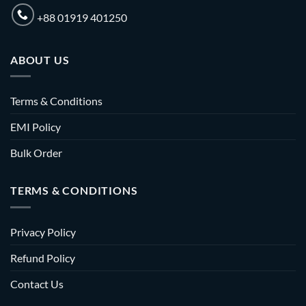
+88 01919 401250
ABOUT US
Terms & Conditions
EMI Policy
Bulk Order
TERMS & CONDITIONS
Privacy Policy
Refund Policy
Contact Us