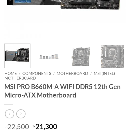
HOME
/
COMPONENTS
/
MOTHERBOARD
/
MSI (INTEL)
MOTHERBOARD
MSI PRO B660M-A WIFI DDR5 12th Gen
Micro-ATX Motherboard
Original
Current
22,500
21,300
৳
৳