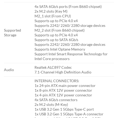
4x SATA 6Gb/s ports (From B660 chipset)
2x M.2 slots (Key M)
M2_1 slot (From CPU)
Supports up to PCIe 4.0 x4
Supports 2242/ 2260/ 2280 storage devices
Supported
M2_2 slot (From B660 chipset)
Storage
Supports up to PCIe 4.0 x4
Supports up to SATA 6Gb/s
Supports 2242/ 2260/ 2280 storage devices
Supports Intel Optane Memory
Support Intel Smart Response Technology for
Intel Core processors
Realtek ALC897 Codec
Audio
7.1-Channel High Definition Audio
INTERNAL CONNECTORS:
1x 24-pin ATX main power connector
1x 8-pin ATX 12V power connector
1x 4-pin ATX 12V power connector
4x SATA 6Gb/s connectors
2x M.2 slots (M-Key)
1x USB 3.2 Gen 1 5Gbps Type-C port
1x USB 3.2 Gen 1 5Gbps Type-A connector