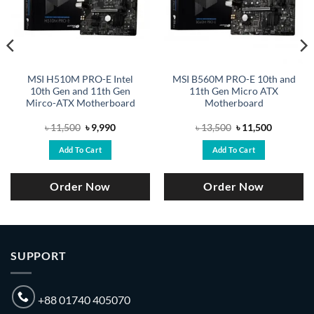
MSI H510M PRO-E Intel
MSI B560M PRO-E 10th and
10th Gen and 11th Gen
11th Gen Micro ATX
Mirco-ATX Motherboard
Motherboard
Original
Current
Original
Current
৳
11,500
৳
9,990
৳
13,500
৳
11,500
price
price
price
price
was:
is:
was:
is:
Add To Cart
Add To Cart
.
৳ 11,500.
৳ 9,990.
৳ 13,500.
৳ 11,500.
Order Now
Order Now
SUPPORT
+88 01740 405070