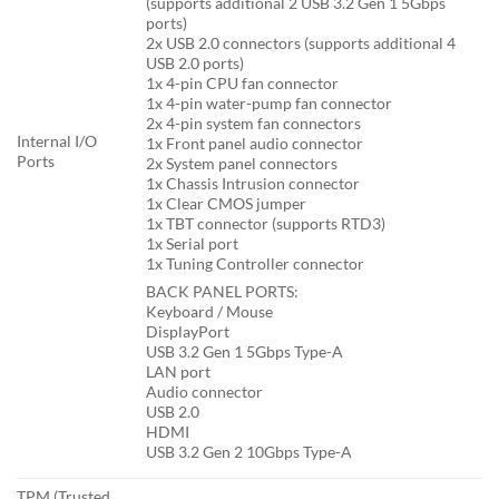
(supports additional 2 USB 3.2 Gen 1 5Gbps
ports)
2x USB 2.0 connectors (supports additional 4
USB 2.0 ports)
1x 4-pin CPU fan connector
1x 4-pin water-pump fan connector
2x 4-pin system fan connectors
Internal I/O
1x Front panel audio connector
Ports
2x System panel connectors
1x Chassis Intrusion connector
1x Clear CMOS jumper
1x TBT connector (supports RTD3)
1x Serial port
1x Tuning Controller connector
BACK PANEL PORTS:
Keyboard / Mouse
DisplayPort
USB 3.2 Gen 1 5Gbps Type-A
LAN port
Audio connector
USB 2.0
HDMI
USB 3.2 Gen 2 10Gbps Type-A
TPM (Trusted