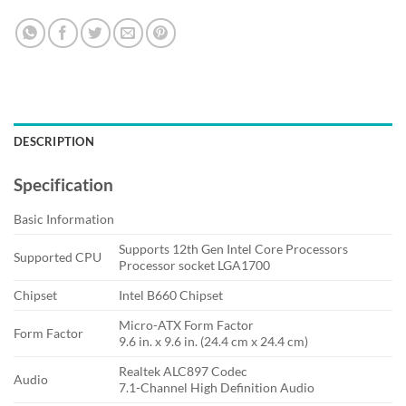
DESCRIPTION
Specification
Basic Information
Supports 12th Gen Intel Core Processors
Supported CPU
Processor socket LGA1700
Chipset
Intel B660 Chipset
Micro-ATX Form Factor
Form Factor
9.6 in. x 9.6 in. (24.4 cm x 24.4 cm)
Realtek ALC897 Codec
Audio
7.1-Channel High Definition Audio