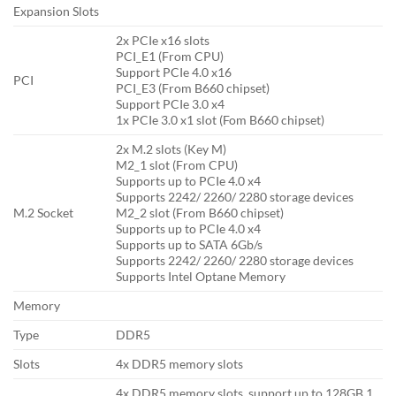
Expansion Slots
2x PCIe x16 slots
PCI_E1 (From CPU)
Support PCIe 4.0 x16
PCI
PCI_E3 (From B660 chipset)
Support PCIe 3.0 x4
1x PCIe 3.0 x1 slot (Fom B660 chipset)
2x M.2 slots (Key M)
M2_1 slot (From CPU)
Supports up to PCIe 4.0 x4
Supports 2242/ 2260/ 2280 storage devices
M.2 Socket
M2_2 slot (From B660 chipset)
Supports up to PCIe 4.0 x4
Supports up to SATA 6Gb/s
Supports 2242/ 2260/ 2280 storage devices
Supports Intel Optane Memory
Memory
Type
DDR5
Slots
4x DDR5 memory slots
4x DDR5 memory slots, support up to 128GB 1