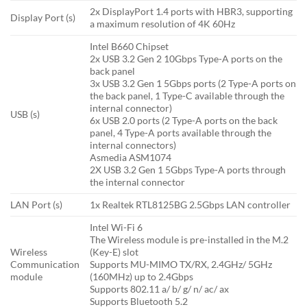
2x DisplayPort 1.4 ports with HBR3, supporting
Display Port (s)
a maximum resolution of 4K 60Hz
Intel B660 Chipset
2x USB 3.2 Gen 2 10Gbps Type-A ports on the
back panel
3x USB 3.2 Gen 1 5Gbps ports (2 Type-A ports on
the back panel, 1 Type-C available through the
internal connector)
USB (s)
6x USB 2.0 ports (2 Type-A ports on the back
panel, 4 Type-A ports available through the
internal connectors)
Asmedia ASM1074
2X USB 3.2 Gen 1 5Gbps Type-A ports through
the internal connector
LAN Port (s)
1x Realtek RTL8125BG 2.5Gbps LAN controller
Intel Wi-Fi 6
The Wireless module is pre-installed in the M.2
Wireless
(Key-E) slot
Communication
Supports MU-MIMO TX/RX, 2.4GHz/ 5GHz
module
(160MHz) up to 2.4Gbps
Supports 802.11 a/ b/ g/ n/ ac/ ax
Supports Bluetooth 5.2