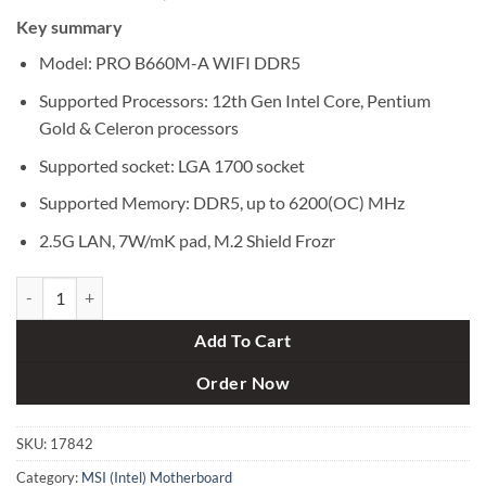
price
price
Key summary
was:
is:
৳ 22,500.
৳ 21,300.
Model: PRO B660M-A WIFI DDR5
Supported Processors: 12th Gen Intel Core, Pentium
Gold & Celeron processors
Supported socket: LGA 1700 socket
Supported Memory: DDR5, up to 6200(OC) MHz
2.5G LAN, 7W/mK pad, M.2 Shield Frozr
MSI PRO B660M-A WIFI DDR5 12th Gen Micro-ATX Motherboard qua
Add To Cart
Order Now
SKU:
17842
Category:
MSI (Intel) Motherboard