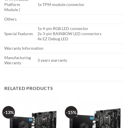
Platform
1x TPM module connector
Module )
Others
1x 4-pin RGB LED connector
Special Features
2x 3-pin RAINBOW LED connectors
4x EZ Debug LED
Warranty Information
Manufacturing
3 years warranty
Warranty
RELATED PRODUCTS
-13%
-15%