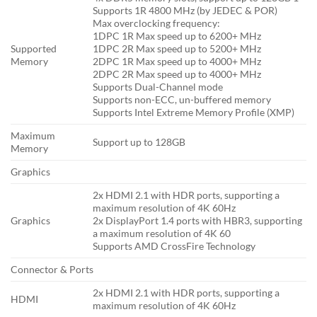
Supports 1R 4800 MHz (by JEDEC & POR)
Max overclocking frequency:
1DPC 1R Max speed up to 6200+ MHz
Supported
1DPC 2R Max speed up to 5200+ MHz
Memory
2DPC 1R Max speed up to 4000+ MHz
2DPC 2R Max speed up to 4000+ MHz
Supports Dual-Channel mode
Supports non-ECC, un-buffered memory
Supports Intel Extreme Memory Profile (XMP)
Maximum
Support up to 128GB
Memory
Graphics
2x HDMI 2.1 with HDR ports, supporting a
maximum resolution of 4K 60Hz
Graphics
2x DisplayPort 1.4 ports with HBR3, supporting
a maximum resolution of 4K 60
Supports AMD CrossFire Technology
Connector & Ports
2x HDMI 2.1 with HDR ports, supporting a
HDMI
maximum resolution of 4K 60Hz