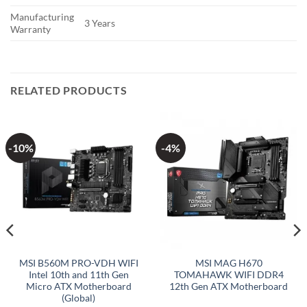
Manufacturing
3 Years
Warranty
RELATED PRODUCTS
-10%
-4%
MSI B560M PRO-VDH WIFI
MSI MAG H670
Intel 10th and 11th Gen
TOMAHAWK WIFI DDR4
Micro ATX Motherboard
12th Gen ATX Motherboard
(Global)