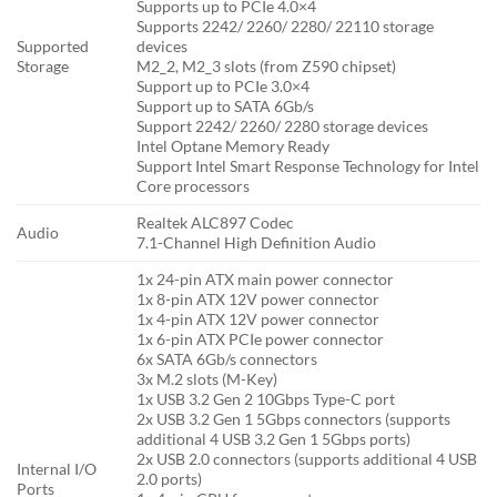
Supports up to PCIe 4.0×4
Supports 2242/ 2260/ 2280/ 22110 storage
Supported
devices
Storage
M2_2, M2_3 slots (from Z590 chipset)
Support up to PCIe 3.0×4
Support up to SATA 6Gb/s
Support 2242/ 2260/ 2280 storage devices
Intel Optane Memory Ready
Support Intel Smart Response Technology for Intel
Core processors
Realtek ALC897 Codec
Audio
7.1-Channel High Definition Audio
1x 24-pin ATX main power connector
1x 8-pin ATX 12V power connector
1x 4-pin ATX 12V power connector
1x 6-pin ATX PCIe power connector
6x SATA 6Gb/s connectors
3x M.2 slots (M-Key)
1x USB 3.2 Gen 2 10Gbps Type-C port
2x USB 3.2 Gen 1 5Gbps connectors (supports
additional 4 USB 3.2 Gen 1 5Gbps ports)
2x USB 2.0 connectors (supports additional 4 USB
Internal I/O
2.0 ports)
Ports