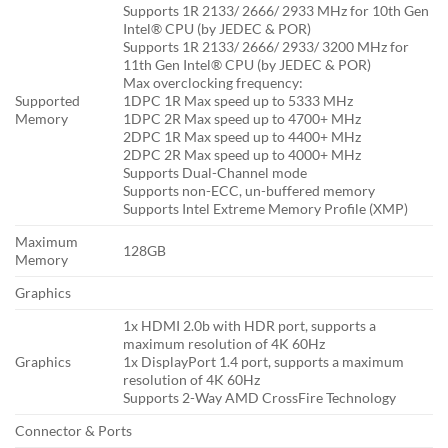
Supports 1R 2133/ 2666/ 2933 MHz for 10th Gen
Intel® CPU (by JEDEC & POR)
Supports 1R 2133/ 2666/ 2933/ 3200 MHz for
11th Gen Intel® CPU (by JEDEC & POR)
Max overclocking frequency:
Supported
1DPC 1R Max speed up to 5333 MHz
Memory
1DPC 2R Max speed up to 4700+ MHz
2DPC 1R Max speed up to 4400+ MHz
2DPC 2R Max speed up to 4000+ MHz
Supports Dual-Channel mode
Supports non-ECC, un-buffered memory
Supports Intel Extreme Memory Profile (XMP)
Maximum
128GB
Memory
Graphics
1x HDMI 2.0b with HDR port, supports a
maximum resolution of 4K 60Hz
Graphics
1x DisplayPort 1.4 port, supports a maximum
resolution of 4K 60Hz
Supports 2-Way AMD CrossFire Technology
Connector & Ports