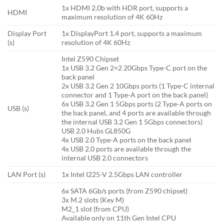
1x HDMI 2.0b with HDR port, supports a
HDMI
maximum resolution of 4K 60Hz
Display Port
1x DisplayPort 1.4 port, supports a maximum
(s)
resolution of 4K 60Hz
Intel Z590 Chipset
1x USB 3.2 Gen 2×2 20Gbps Type-C port on the
back panel
2x USB 3.2 Gen 2 10Gbps ports (1 Type-C internal
connector and 1 Type-A port on the back panel)
6x USB 3.2 Gen 1 5Gbps ports (2 Type-A ports on
USB (s)
the back panel, and 4 ports are available through
the internal USB 3.2 Gen 1 5Gbps connectors)
USB 2.0 Hubs GL850G
4x USB 2.0 Type-A ports on the back panel
4x USB 2.0 ports are available through the
internal USB 2.0 connectors
LAN Port (s)
1x Intel I225-V 2.5Gbps LAN controller
6x SATA 6Gb/s ports (from Z590 chipset)
3x M.2 slots (Key M)
M2_1 slot (from CPU)
Available only on 11th Gen Intel CPU