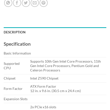
DESCRIPTION
Specification
Basic Information
Supports 10th Gen Intel Core Processors, 11th
Supported
Gen Intel Core Processors, Pentium Gold and
CPU
Celeron Processors
Chipset
Intel Z590 Chipset
ATX Form Factor
Form Factor
12 in. x 9.6 in. (30.5 cm x 24.4 cm)
Expansion Slots
2x PCIe x16 slots