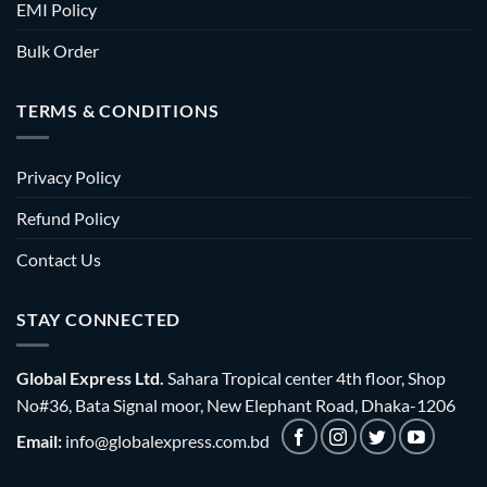
EMI Policy
Bulk Order
TERMS & CONDITIONS
Privacy Policy
Refund Policy
Contact Us
STAY CONNECTED
Global Express Ltd.
Sahara Tropical center 4th floor, Shop
No#36, Bata Signal moor, New Elephant Road, Dhaka-1206
Email:
info@globalexpress.com.bd