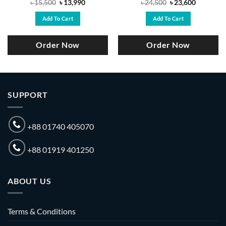
Original
Current
Original
Current
৳
15,500
৳
13,990
৳
24,500
৳
23,600
price
price
price
price
was:
is:
was:
is:
Add To Cart
Add To Cart
.
৳ 15,500.
৳ 13,990.
৳ 24,500.
৳ 23,600.
Order Now
Order Now
SUPPORT
+88 01740 405070
+88 01919 401250
ABOUT US
Terms & Conditions