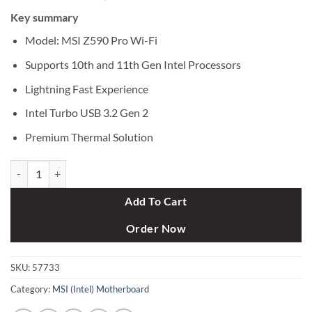
price
price
Key summary
was:
is:
৳ 23,500.
৳ 21,900.
Model: MSI Z590 Pro Wi-Fi
Supports 10th and 11th Gen Intel Processors
Lightning Fast Experience
Intel Turbo USB 3.2 Gen 2
Premium Thermal Solution
MSI Z590 Pro Wi-Fi Intel 11th Gen ATX Motherboard quantity
Add To Cart
Order Now
SKU:
57733
Category:
MSI (Intel) Motherboard