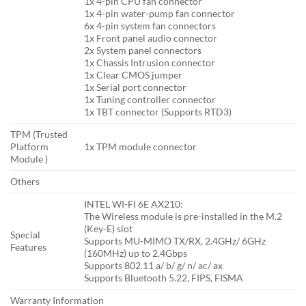
1x 4-pin CPU fan connector
1x 4-pin water-pump fan connector
6x 4-pin system fan connectors
1x Front panel audio connector
2x System panel connectors
1x Chassis Intrusion connector
1x Clear CMOS jumper
1x Serial port connector
1x Tuning controller connector
1x TBT connector (Supports RTD3)
TPM (Trusted
Platform
1x TPM module connector
Module )
Others
INTEL WI-FI 6E AX210:
The Wireless module is pre-installed in the M.2
(Key-E) slot
Special
Supports MU-MIMO TX/RX, 2.4GHz/ 6GHz
Features
(160MHz) up to 2.4Gbps
Supports 802.11 a/ b/ g/ n/ ac/ ax
Supports Bluetooth 5.22, FIPS, FISMA
Warranty Information