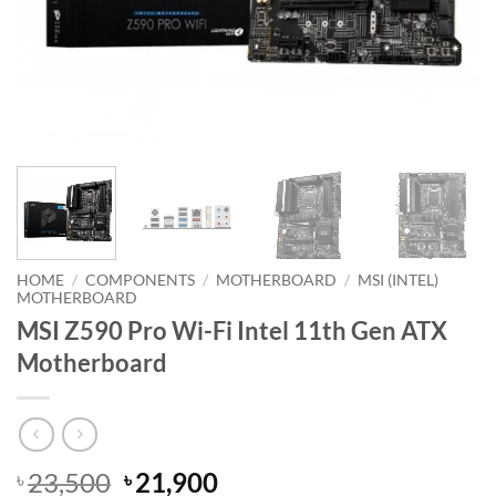
HOME
/
COMPONENTS
/
MOTHERBOARD
/
MSI (INTEL)
MOTHERBOARD
MSI Z590 Pro Wi-Fi Intel 11th Gen ATX
Motherboard
Original
Current
23,500
21,900
৳
৳