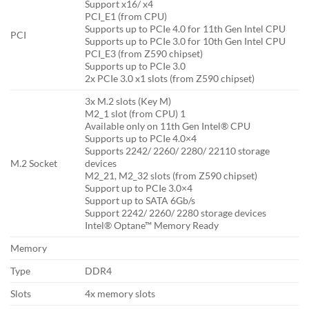
Support x16/ x4
PCI_E1 (from CPU)
Supports up to PCIe 4.0 for 11th Gen Intel CPU
PCI
Supports up to PCIe 3.0 for 10th Gen Intel CPU
PCI_E3 (from Z590 chipset)
Supports up to PCIe 3.0
2x PCIe 3.0 x1 slots (from Z590 chipset)
3x M.2 slots (Key M)
M2_1 slot (from CPU) 1
Available only on 11th Gen Intel® CPU
Supports up to PCIe 4.0×4
Supports 2242/ 2260/ 2280/ 22110 storage
M.2 Socket
devices
M2_21, M2_32 slots (from Z590 chipset)
Support up to PCIe 3.0×4
Support up to SATA 6Gb/s
Support 2242/ 2260/ 2280 storage devices
Intel® Optane™ Memory Ready
Memory
Type
DDR4
Slots
4x memory slots