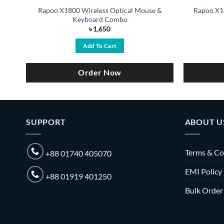
Rapoo X1800 Wireless Optical Mouse &
Rapoo X1
Keyboard Combo
৳
1,650
Add To Cart
Order Now
SUPPORT
ABOUT U
Terms & Co
+88 01740 405070
EMI Policy
+88 01919 401250
Bulk Order