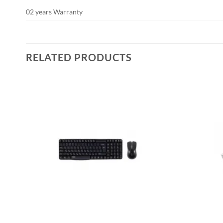
02 years Warranty
RELATED PRODUCTS