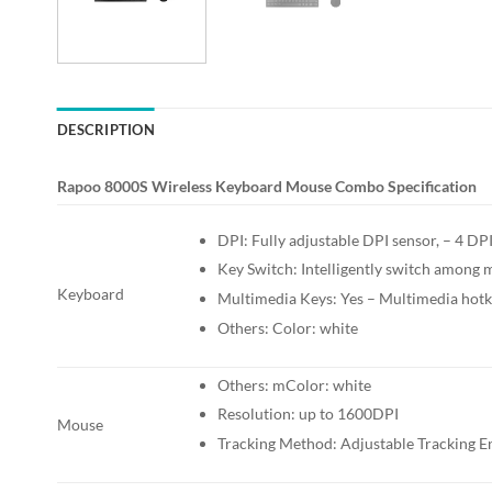
DESCRIPTION
Rapoo 8000S Wireless Keyboard Mouse Combo Specification
DPI: Fully adjustable DPI sensor, – 4 
Key Switch: Intelligently switch among m
Keyboard
Multimedia Keys: Yes – Multimedia hot
Others: Color: white
Others: mColor: white
Resolution: up to 1600DPI
Mouse
Tracking Method: Adjustable Tracking E