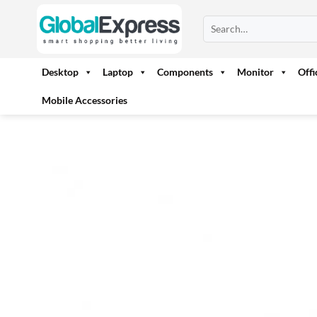
Skip
Search
to
for:
content
Desktop
Laptop
Components
Monitor
Off
Mobile Accessories