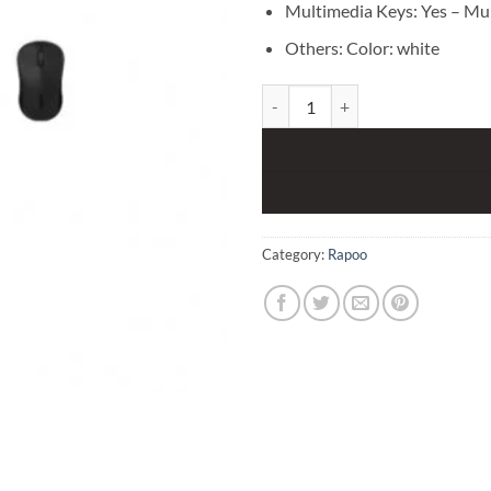
Multimedia Keys: Yes – Mu
Others: Color: white
Rapoo 8000S Wireless Keyboard
Category:
Rapoo