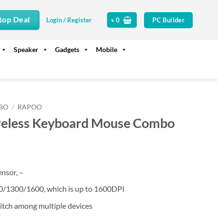
top Deal
PC Builder
Login / Register
৳
0
Speaker
Gadgets
Mobile
BO
/
RAPOO
eless Keyboard Mouse Combo
ensor, –
0/1300/1600, which is up to 1600DPI
witch among multiple devices