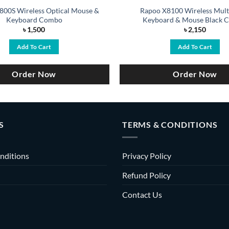
800S Wireless Optical Mouse &
Rapoo X8100 Wireless Mult
Keyboard Combo
Keyboard & Mouse Black 
৳
1,500
৳
2,150
Add To Cart
Add To Cart
Order Now
Order Now
S
TERMS & CONDITIONS
nditions
Privacy Policy
Refund Policy
Contact Us