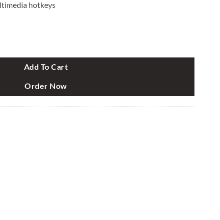
ltimedia hotkeys
 Mouse Combo quantity
Add To Cart
Order Now