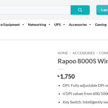
Lap
ice Equipment
Networking
UPS
Accessories
Gaming
HOME
/
ACCESSORIES
/
COM
Rapoo 8000S Wir
1,750
৳
DPI: Fully adjustable DPI s
4 DPI values from 600/100
Key Switch: Intelligently s