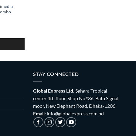
imedia
Combo
STAY CONNECTED
Global Express Ltd.
Sahara Tropical
center 4th floor, Shop No#36, Bata Signal
moor, New Elephant Road, Dhaka-1206
Email:
info@globalexpress.com.bd