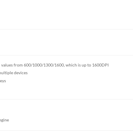
DPI values from 600/1000/1300/1600, which is up to 1600DPI
ultiple devices
keys
ngine