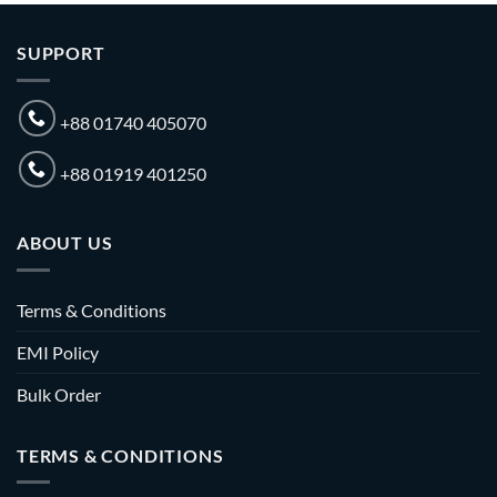
SUPPORT
+88 01740 405070
+88 01919 401250
ABOUT US
Terms & Conditions
EMI Policy
Bulk Order
TERMS & CONDITIONS