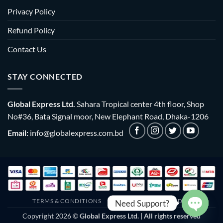
Privacy Policy
Refund Policy
Contact Us
STAY CONNECTED
Global Express Ltd.
Sahara Tropical center 4th floor, Shop
No#36, Bata Signal moor, New Elephant Road, Dhaka-1206
Email:
info@globalexpress.com.bd
TERMS & CONDITIONS
EMI POLICY
BULK ORDER
Need Support?
Copyright 2026 ©
Global Express Ltd. | All rights reserved