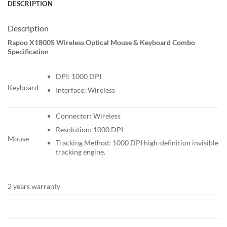
DESCRIPTION
Description
Rapoo X1800S Wireless Optical Mouse & Keyboard Combo
Specification
DPI: 1000 DPI
Keyboard
Interface: Wireless
Connector: Wireless
Resolution: 1000 DPI
Mouse
Tracking Method: 1000 DPI high-definition invisible
tracking engine.
2 years warranty