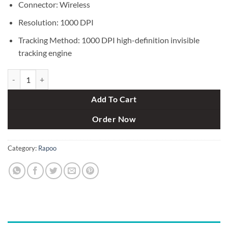
Connector: Wireless
Resolution: 1000 DPI
Tracking Method: 1000 DPI high-definition invisible
tracking engine
Rapoo X1800S Wireless Optical Mouse & Keyboard Combo quantity
Add To Cart
Order Now
Category:
Rapoo