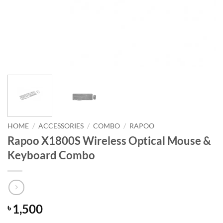
HOME
/
ACCESSORIES
/
COMBO
/
RAPOO
Rapoo X1800S Wireless Optical Mouse &
Keyboard Combo
1,500
৳