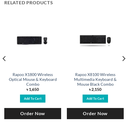
RELATED PRODUCTS
Rapoo X1800 Wireless
Rapoo X8100 Wireless
Optical Mouse & Keyboard
Multimedia Keyboard &
Combo
Mouse Black Combo
৳
1,650
৳
2,150
Add To Cart
Add To Cart
Order Now
Order Now