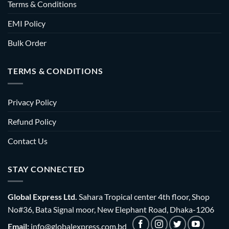
Terms & Conditions
EMI Policy
Bulk Order
TERMS & CONDITIONS
Privacy Policy
Refund Policy
Contact Us
STAY CONNECTED
Global Express Ltd.
Sahara Tropical center 4th floor, Shop
No#36, Bata Signal moor, New Elephant Road, Dhaka-1206
Email:
info@globalexpress.com.bd