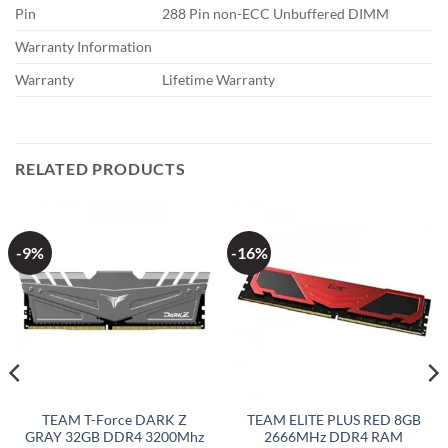
Pin
288 Pin non-ECC Unbuffered DIMM
Warranty Information
Warranty
Lifetime Warranty
RELATED PRODUCTS
-9%
-16%
TEAM T-Force DARK Z
TEAM ELITE PLUS RED 8GB
GRAY 32GB DDR4 3200Mhz
2666MHz DDR4 RAM