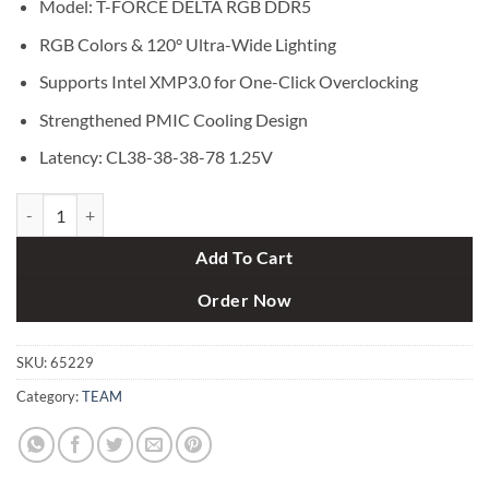
Model: T-FORCE DELTA RGB DDR5
RGB Colors & 120° Ultra-Wide Lighting
Supports Intel XMP3.0 for One-Click Overclocking
Strengthened PMIC Cooling Design
Latency: CL38-38-38-78 1.25V
TEAM T-FORCE DELTA RGB 32GB (16GBx2) 6000MHz DDR5 Gaming R
Add To Cart
Order Now
SKU:
65229
Category:
TEAM