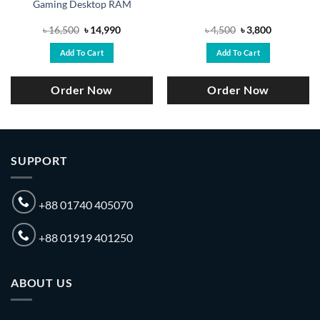
Gaming Desktop RAM
Original
Current
Original
Current
৳
16,500
৳
14,990
৳
4,500
৳
3,800
price
price
price
price
was:
is:
was:
is:
Add To Cart
Add To Cart
৳ 16,500.
৳ 14,990.
৳ 4,500.
৳ 3,800.
Order Now
Order Now
SUPPORT
+88 01740 405070
+88 01919 401250
ABOUT US