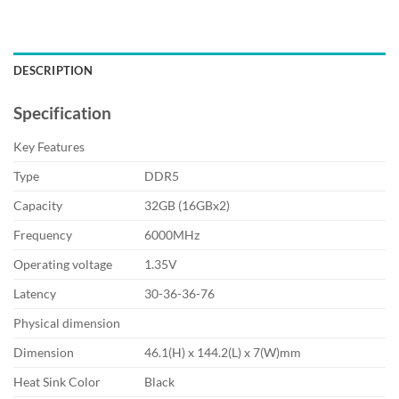
DESCRIPTION
Specification
Key Features
Type
DDR5
Capacity
32GB (16GBx2)
Frequency
6000MHz
Operating voltage
1.35V
Latency
30-36-36-76
Physical dimension
Dimension
46.1(H) x 144.2(L) x 7(W)mm
Heat Sink Color
Black