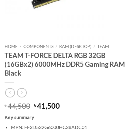
HOME
/
COMPONENTS
/
RAM (DESKTOP)
/
TEAM
TEAM T-FORCE DELTA RGB 32GB
(16GBx2) 6000MHz DDR5 Gaming RAM
Black
Original
Current
44,500
41,500
৳
৳
price
price
Key summary
was:
is:
৳ 44,500.
৳ 41,500.
MPN: FF3D532G6000HC38ADC01