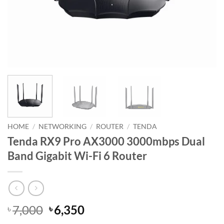
HOME
/
NETWORKING
/
ROUTER
/
TENDA
Tenda RX9 Pro AX3000 3000mbps Dual
Band Gigabit Wi-Fi 6 Router
Original
Current
7,000
6,350
৳
৳
price
price