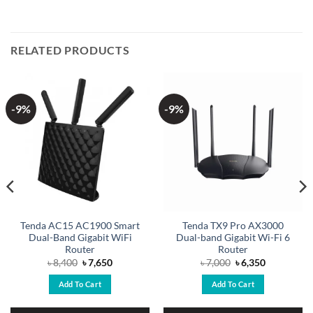
RELATED PRODUCTS
-9%
-9%
Tenda AC15 AC1900 Smart
Tenda TX9 Pro AX3000
Dual-Band Gigabit WiFi
Dual-band Gigabit Wi-Fi 6
Router
Router
Original
Current
Original
Current
৳
8,400
৳
7,650
৳
7,000
৳
6,350
price
price
price
price
was:
is:
was:
is:
Add To Cart
Add To Cart
৳ 8,400.
৳ 7,650.
৳ 7,000.
৳ 6,350.