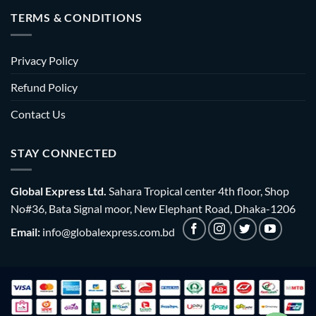
TERMS & CONDITIONS
Privacy Policy
Refund Policy
Contact Us
STAY CONNECTED
Global Express Ltd.
Sahara Tropical center 4th floor, Shop
No#36, Bata Signal moor, New Elephant Road, Dhaka-1206
Email:
info@globalexpress.com.bd