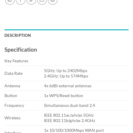
DESCRIPTION
Specification
Key Features
5GHz: Up to 2402Mbps
Data Rate
2.4GHz: Up to 574Mbps
Antenna
4x 6dBi external antennas
Button
1x WPS/Reset button
Frequency
Simultaneous dual-band 2.4
IEEE 802.11ac/a/n/ax 5GHz
Wireless
IEEE 802.11b/g/n/ax 2.4GHz
1x 10/100/1000Mbps WAN port
Interface