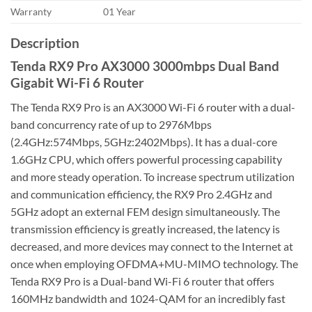
Warranty
01 Year
Description
Tenda RX9 Pro AX3000 3000mbps Dual Band
Gigabit Wi-Fi 6 Router
The Tenda RX9 Pro is an AX3000 Wi-Fi 6 router with a dual-
band concurrency rate of up to 2976Mbps
(2.4GHz:574Mbps, 5GHz:2402Mbps). It has a dual-core
1.6GHz CPU, which offers powerful processing capability
and more steady operation. To increase spectrum utilization
and communication efficiency, the RX9 Pro 2.4GHz and
5GHz adopt an external FEM design simultaneously. The
transmission efficiency is greatly increased, the latency is
decreased, and more devices may connect to the Internet at
once when employing OFDMA+MU-MIMO technology. The
Tenda RX9 Pro is a Dual-band Wi-Fi 6 router that offers
160MHz bandwidth and 1024-QAM for an incredibly fast