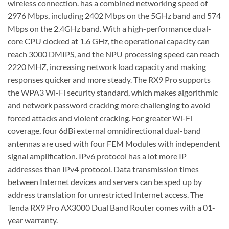
wireless connection. has a combined networking speed of
2976 Mbps, including 2402 Mbps on the 5GHz band and 574
Mbps on the 2.4GHz band. With a high-performance dual-
core CPU clocked at 1.6 GHz, the operational capacity can
reach 3000 DMIPS, and the NPU processing speed can reach
2220 MHZ, increasing network load capacity and making
responses quicker and more steady. The RX9 Pro supports
the WPA3 Wi-Fi security standard, which makes algorithmic
and network password cracking more challenging to avoid
forced attacks and violent cracking. For greater Wi-Fi
coverage, four 6dBi external omnidirectional dual-band
antennas are used with four FEM Modules with independent
signal amplification. IPv6 protocol has a lot more IP
addresses than IPv4 protocol. Data transmission times
between Internet devices and servers can be sped up by
address translation for unrestricted Internet access. The
Tenda RX9 Pro AX3000 Dual Band Router comes with a 01-
year warranty.