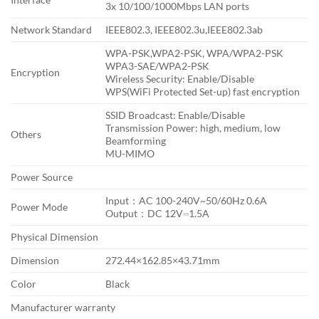
3x 10/100/1000Mbps LAN ports
Network Standard
IEEE802.3, IEEE802.3u,IEEE802.3ab
WPA-PSK,WPA2-PSK, WPA/WPA2-PSK
WPA3-SAE/WPA2-PSK
Encryption
Wireless Security: Enable/Disable
WPS(WiFi Protected Set-up) fast encryption
SSID Broadcast: Enable/Disable
Transmission Power: high, medium, low
Others
Beamforming
MU-MIMO
Power Source
Input：AC 100-240V~50/60Hz 0.6A
Power Mode
Output：DC 12V⎓1.5A
Physical Dimension
Dimension
272.44×162.85×43.71mm
Color
Black
Manufacturer warranty