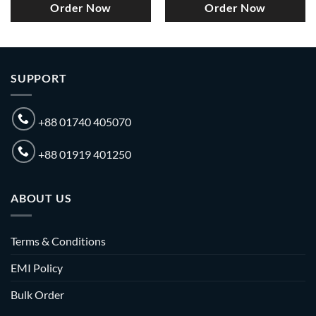
Order Now
Order Now
SUPPORT
+88 01740 405070
+88 01919 401250
ABOUT US
Terms & Conditions
EMI Policy
Bulk Order