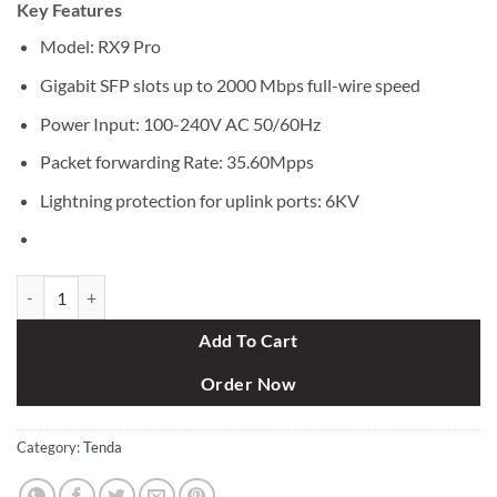
Key Features
was:
is:
৳ 7,000.
৳ 6,350.
Model: RX9 Pro
Gigabit SFP slots up to 2000 Mbps full-wire speed
Power Input: 100-240V AC 50/60Hz
Packet forwarding Rate: 35.60Mpps
Lightning protection for uplink ports: 6KV
Tenda RX9 Pro AX3000 3000mbps Dual Band Gigabit Wi-Fi 6 Router 
Add To Cart
Order Now
Category:
Tenda