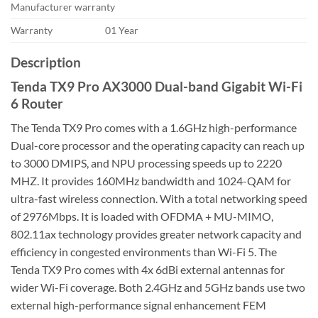
Manufacturer warranty
Warranty
01 Year
Description
Tenda TX9 Pro AX3000 Dual-band Gigabit Wi-Fi
6 Router
The Tenda TX9 Pro comes with a 1.6GHz high-performance
Dual-core processor and the operating capacity can reach up
to 3000 DMIPS, and NPU processing speeds up to 2220
MHZ. It provides 160MHz bandwidth and 1024-QAM for
ultra-fast wireless connection. With a total networking speed
of 2976Mbps. It is loaded with OFDMA + MU-MIMO,
802.11ax technology provides greater network capacity and
efficiency in congested environments than Wi-Fi 5. The
Tenda TX9 Pro comes with 4x 6dBi external antennas for
wider Wi-Fi coverage. Both 2.4GHz and 5GHz bands use two
external high-performance signal enhancement FEM