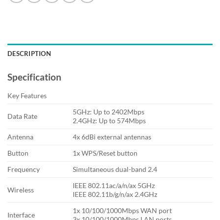
DESCRIPTION
Specification
Key Features
5GHz: Up to 2402Mbps
Data Rate
2.4GHz: Up to 574Mbps
Antenna
4x 6dBi external antennas
Button
1x WPS/Reset button
Frequency
Simultaneous dual-band 2.4
IEEE 802.11ac/a/n/ax 5GHz
Wireless
IEEE 802.11b/g/n/ax 2.4GHz
1x 10/100/1000Mbps WAN port
Interface
3x 10/100/1000Mbps LAN ports