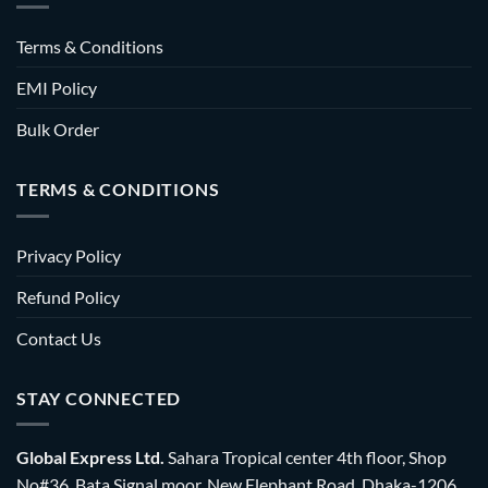
Terms & Conditions
EMI Policy
Bulk Order
TERMS & CONDITIONS
Privacy Policy
Refund Policy
Contact Us
STAY CONNECTED
Global Express Ltd.
Sahara Tropical center 4th floor, Shop
No#36, Bata Signal moor, New Elephant Road, Dhaka-1206