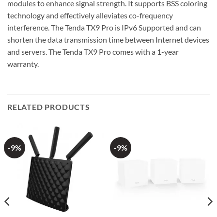
modules to enhance signal strength. It supports BSS coloring
technology and effectively alleviates co-frequency
interference. The Tenda TX9 Pro is IPv6 Supported and can
shorten the data transmission time between Internet devices
and servers. The Tenda TX9 Pro comes with a 1-year
warranty.
RELATED PRODUCTS
-9%
-9%