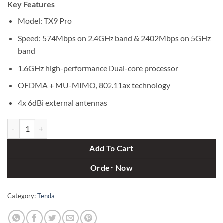
Key Features
was:
is:
৳ 7,000.
৳ 6,350.
Model: TX9 Pro
Speed: 574Mbps on 2.4GHz band & 2402Mbps on 5GHz
band
1.6GHz high-performance Dual-core processor
OFDMA + MU-MIMO, 802.11ax technology
4x 6dBi external antennas
Tenda TX9 Pro AX3000 Dual-band Gigabit Wi-Fi 6 Router quantity
Add To Cart
Order Now
Category:
Tenda