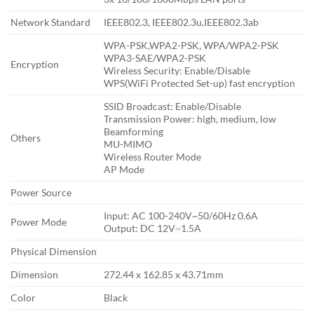
Network Standard
IEEE802.3, IEEE802.3u,IEEE802.3ab
WPA-PSK,WPA2-PSK, WPA/WPA2-PSK
WPA3-SAE/WPA2-PSK
Encryption
Wireless Security: Enable/Disable
WPS(WiFi Protected Set-up) fast encryption
SSID Broadcast: Enable/Disable
Transmission Power: high, medium, low
Beamforming
Others
MU-MIMO
Wireless Router Mode
AP Mode
Power Source
Input: AC 100-240V~50/60Hz 0.6A
Power Mode
Output: DC 12V⎓1.5A
Physical Dimension
Dimension
272.44 x 162.85 x 43.71mm
Color
Black