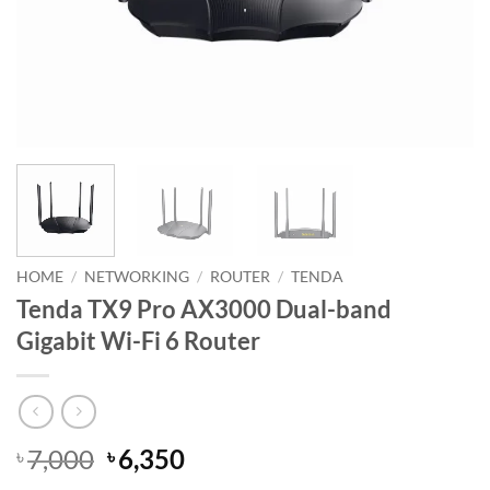
HOME
/
NETWORKING
/
ROUTER
/
TENDA
Tenda TX9 Pro AX3000 Dual-band
Gigabit Wi-Fi 6 Router
Original
Current
7,000
6,350
৳
৳
price
price