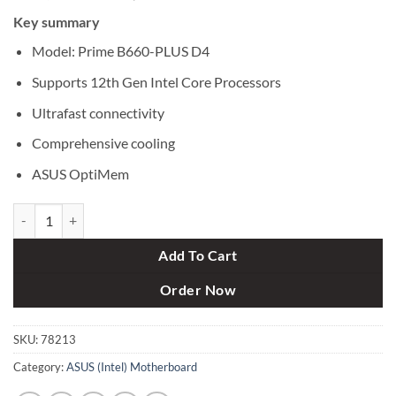
price
price
Key summary
was:
is:
৳ 20,600.
৳ 19,200.
Model: Prime B660-PLUS D4
Supports 12th Gen Intel Core Processors
Ultrafast connectivity
Comprehensive cooling
ASUS OptiMem
ASUS Prime B660-PLUS D4 12th Gen ATX Motherboard quantity
Add To Cart
Order Now
SKU:
78213
Category:
ASUS (Intel) Motherboard