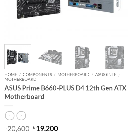
HOME
/
COMPONENTS
/
MOTHERBOARD
/
ASUS (INTEL)
MOTHERBOARD
ASUS Prime B660-PLUS D4 12th Gen ATX
Motherboard
Original
Current
20,600
19,200
৳
৳