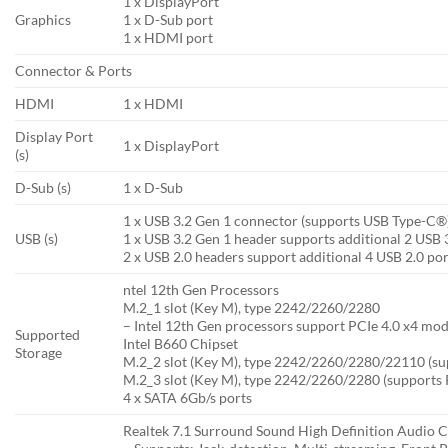
1 x DisplayPort
Graphics
1 x D-Sub port
1 x HDMI port
Connector & Ports
HDMI
1 x HDMI
Display Port
1 x DisplayPort
(s)
D-Sub (s)
1 x D-Sub
1 x USB 3.2 Gen 1 connector (supports USB Type-C®
USB (s)
1 x USB 3.2 Gen 1 header supports additional 2 USB 
2 x USB 2.0 headers support additional 4 USB 2.0 por
ntel 12th Gen Processors
M.2_1 slot (Key M), type 2242/2260/2280
– Intel 12th Gen processors support PCIe 4.0 x4 mod
Supported
Intel B660 Chipset
Storage
M.2_2 slot (Key M), type 2242/2260/2280/22110 (su
M.2_3 slot (Key M), type 2242/2260/2280 (supports 
4 x SATA 6Gb/s ports
Realtek 7.1 Surround Sound High Definition Audio