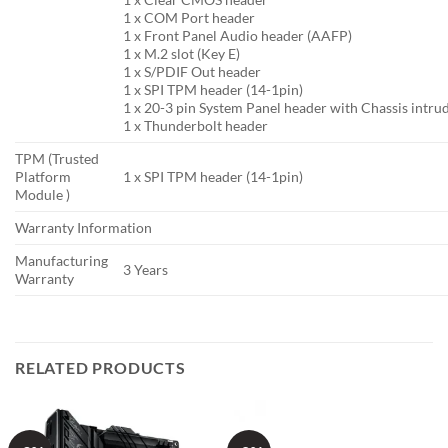
1 x COM Port header
1 x Front Panel Audio header (AAFP)
1 x M.2 slot (Key E)
1 x S/PDIF Out header
1 x SPI TPM header (14-1pin)
1 x 20-3 pin System Panel header with Chassis intru
1 x Thunderbolt header
TPM (Trusted
Platform
1 x SPI TPM header (14-1pin)
Module )
Warranty Information
Manufacturing
3 Years
Warranty
RELATED PRODUCTS