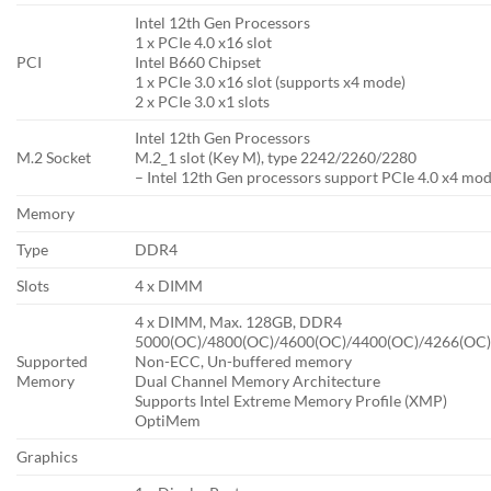
Intel 12th Gen Processors
1 x PCIe 4.0 x16 slot
PCI
Intel B660 Chipset
1 x PCIe 3.0 x16 slot (supports x4 mode)
2 x PCIe 3.0 x1 slots
Intel 12th Gen Processors
M.2 Socket
M.2_1 slot (Key M), type 2242/2260/2280
– Intel 12th Gen processors support PCIe 4.0 x4 mod
Memory
Type
DDR4
Slots
4 x DIMM
4 x DIMM, Max. 128GB, DDR4
5000(OC)/4800(OC)/4600(OC)/4400(OC)/4266(OC)
Supported
Non-ECC, Un-buffered memory
Memory
Dual Channel Memory Architecture
Supports Intel Extreme Memory Profile (XMP)
OptiMem
Graphics