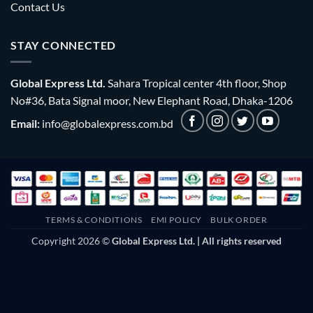
Contact Us
STAY CONNECTED
Global Express Ltd.
Sahara Tropical center 4th floor, Shop
No#36, Bata Signal moor, New Elephant Road, Dhaka-1206
Email:
info@globalexpress.com.bd
TERMS & CONDITIONS
EMI POLICY
BULK ORDER
Copyright 2026 ©
Global Express Ltd. | All rights reserved