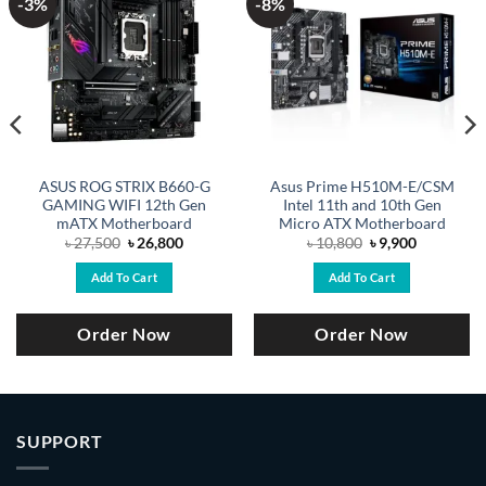
-3%
-8%
ASUS ROG STRIX B660-G
Asus Prime H510M-E/CSM
GAMING WIFI 12th Gen
Intel 11th and 10th Gen
mATX Motherboard
Micro ATX Motherboard
Original
Current
Original
Current
৳
27,500
৳
26,800
৳
10,800
৳
9,900
price
price
price
price
was:
is:
was:
is:
Add To Cart
Add To Cart
.
৳ 27,500.
৳ 26,800.
৳ 10,800.
৳ 9,900.
Order Now
Order Now
SUPPORT