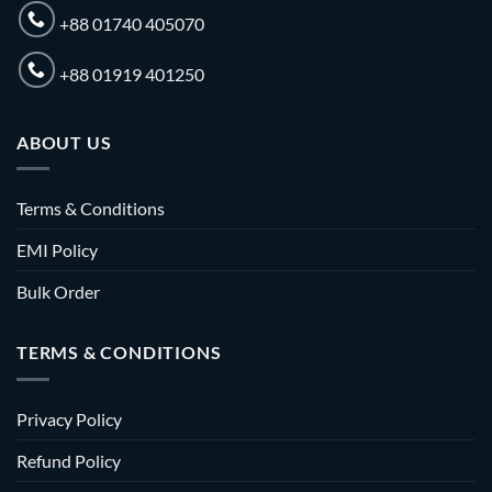
+88 01740 405070
+88 01919 401250
ABOUT US
Terms & Conditions
EMI Policy
Bulk Order
TERMS & CONDITIONS
Privacy Policy
Refund Policy