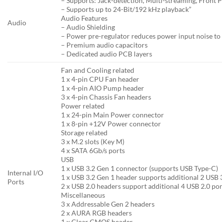
– Supports: Jack-detection, Multi-streaming, Front P
– Supports up to 24-Bit/192 kHz playback”
Audio Features
Audio
– Audio Shielding
– Power pre-regulator reduces power input noise to
– Premium audio capacitors
– Dedicated audio PCB layers
Fan and Cooling related
1 x 4-pin CPU Fan header
1 x 4-pin AIO Pump header
3 x 4-pin Chassis Fan headers
Power related
1 x 24-pin Main Power connector
1 x 8-pin +12V Power connector
Storage related
3 x M.2 slots (Key M)
4 x SATA 6Gb/s ports
USB
1 x USB 3.2 Gen 1 connector (supports USB Type-C)
Internal I/O
1 x USB 3.2 Gen 1 header supports additional 2 USB 
Ports
2 x USB 2.0 headers support additional 4 USB 2.0 por
Miscellaneous
3 x Addressable Gen 2 headers
2 x AURA RGB headers
1 x Clear CMOS header