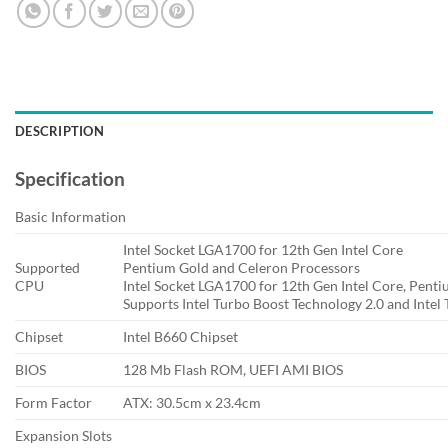
DESCRIPTION
Specification
Basic Information
Intel Socket LGA1700 for 12th Gen Intel Core
Supported
Pentium Gold and Celeron Processors
CPU
Intel Socket LGA1700 for 12th Gen Intel Core, Pent
Supports Intel Turbo Boost Technology 2.0 and Intel
Chipset
Intel B660 Chipset
BIOS
128 Mb Flash ROM, UEFI AMI BIOS
Form Factor
ATX: 30.5cm x 23.4cm
Expansion Slots