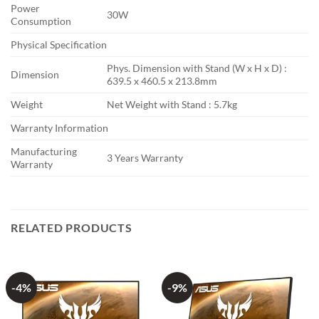
Power
30W
Consumption
Physical Specification
Phys. Dimension with Stand (W x H x D) :
Dimension
639.5 x 460.5 x 213.8mm
Weight
Net Weight with Stand : 5.7kg
Warranty Information
Manufacturing
3 Years Warranty
Warranty
RELATED PRODUCTS
-4%
-9%