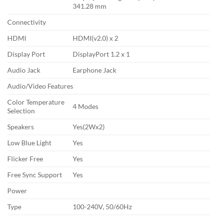
341.28 mm
Connectivity
HDMI
HDMI(v2.0) x 2
Display Port
DisplayPort 1.2 x 1
Audio Jack
Earphone Jack
Audio/Video Features
Color Temperature
4 Modes
Selection
Speakers
Yes(2Wx2)
Low Blue Light
Yes
Flicker Free
Yes
Free Sync Support
Yes
Power
Type
100-240V, 50/60Hz