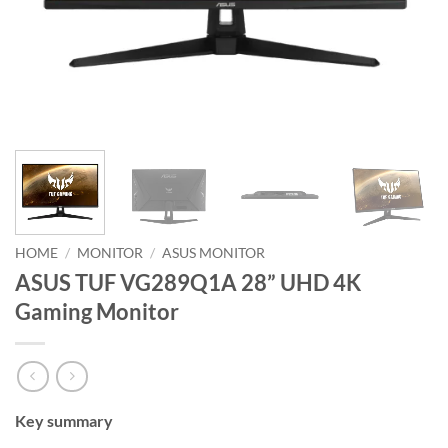
HOME
/
MONITOR
/
ASUS MONITOR
ASUS TUF VG289Q1A 28” UHD 4K
Gaming Monitor
Key summary