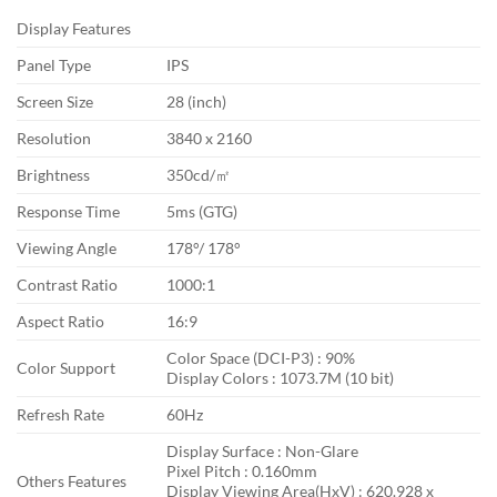
Display Features
Panel Type
IPS
Screen Size
28 (inch)
Resolution
3840 x 2160
Brightness
350cd/㎡
Response Time
5ms (GTG)
Viewing Angle
178°/ 178°
Contrast Ratio
1000:1
Aspect Ratio
16:9
Color Space (DCI-P3) : 90%
Color Support
Display Colors : 1073.7M (10 bit)
Refresh Rate
60Hz
Display Surface : Non-Glare
Pixel Pitch : 0.160mm
Others Features
Display Viewing Area(HxV) : 620.928 x