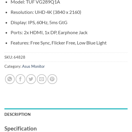
Model: TUF VG289Q1A
Resolution: UHD 4K (3840 x 2160)
Display: IPS, 60Hz, 5ms GtG
Ports: 2x HDMI, 1x DP, Earphone Jack
Features: Free Sync, Flicker Free, Low Blue Light
SKU:
64828
Category:
Asus Monitor
DESCRIPTION
Specification