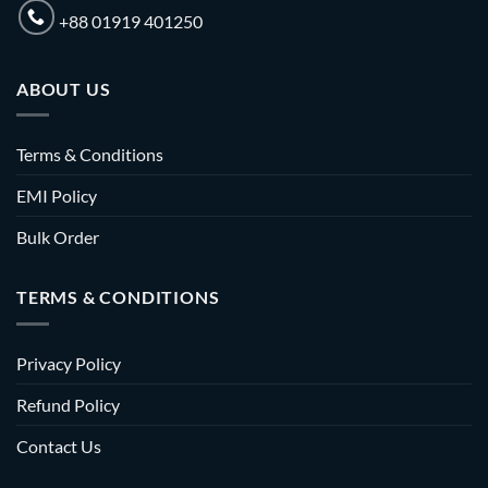
+88 01919 401250
ABOUT US
Terms & Conditions
EMI Policy
Bulk Order
TERMS & CONDITIONS
Privacy Policy
Refund Policy
Contact Us