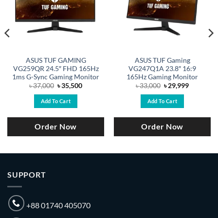
ASUS TUF GAMING
ASUS TUF Gaming
VG259QR 24.5″ FHD 165Hz
VG247Q1A 23.8″ 16:9
1ms G-Sync Gaming Monitor
165Hz Gaming Monitor
Original
Current
Original
Current
৳
37,000
৳
35,500
৳
33,000
৳
29,999
price
price
price
price
was:
is:
was:
is:
Add To Cart
Add To Cart
.
৳ 37,000.
৳ 35,500.
৳ 33,000.
৳ 29,999.
Order Now
Order Now
SUPPORT
+88 01740 405070