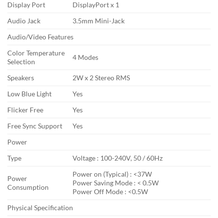
Display Port
DisplayPort x 1
Audio Jack
3.5mm Mini-Jack
Audio/Video Features
Color Temperature
4 Modes
Selection
Speakers
2W x 2 Stereo RMS
Low Blue Light
Yes
Flicker Free
Yes
Free Sync Support
Yes
Power
Type
Voltage : 100-240V, 50 / 60Hz
Power on (Typical) : <37W
Power
Power Saving Mode : < 0.5W
Consumption
Power Off Mode : <0.5W
Physical Specification