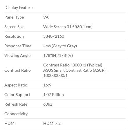
Display Features
Panel Type
VA
Screen Size
Wide Screen 31.5″(80.1 cm)
Resolution
3840×2160
Response Time
4ms (Gray to Gray)
Viewing Angle
178°(H)/178°(V)
Contrast Ratio : 3000 :1 (Typical)
Contrast Ratio
ASUS Smart Contrast Ratio (ASCR) :
100000000:1
Aspect Ratio
16:9
Color Support
1.07 Billion
Refresh Rate
60hz
Connectivity
HDMI
HDMI x 2