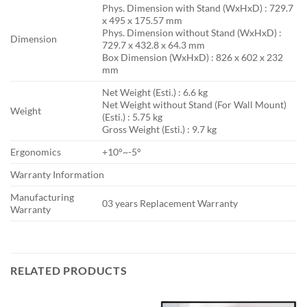
Phys. Dimension with Stand (WxHxD) : 729.7
x 495 x 175.57 mm
Phys. Dimension without Stand (WxHxD) :
Dimension
729.7 x 432.8 x 64.3 mm
Box Dimension (WxHxD) : 826 x 602 x 232
mm
Net Weight (Esti.) : 6.6 kg
Net Weight without Stand (For Wall Mount)
Weight
(Esti.) : 5.75 kg
Gross Weight (Esti.) : 9.7 kg
Ergonomics
+10°~-5°
Warranty Information
Manufacturing
03 years Replacement Warranty
Warranty
RELATED PRODUCTS