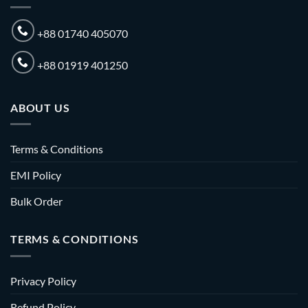
+88 01740 405070
+88 01919 401250
ABOUT US
Terms & Conditions
EMI Policy
Bulk Order
TERMS & CONDITIONS
Privacy Policy
Refund Policy