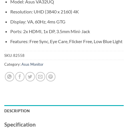
Model: Asus VA32UQ
Resolution: UHD (3840 x 2160) 4K
Display: VA, 60Hz, 4ms GTG
Ports: 2x HDMI, 1x DP, 3.5mm Mini-Jack
Features: Free Sync, Eye Care, Flicker Free, Low Blue Light
SKU:
82558
Category:
Asus Monitor
DESCRIPTION
Specification