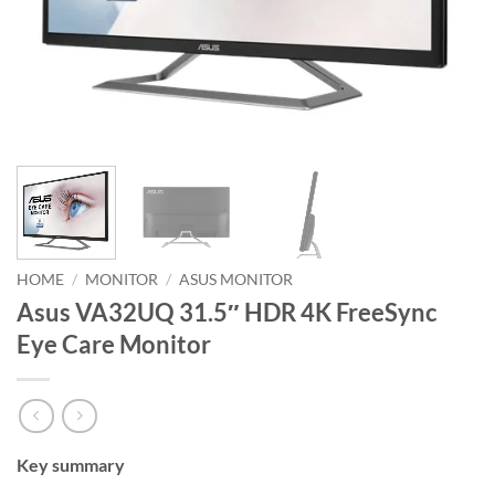
HOME
/
MONITOR
/
ASUS MONITOR
Asus VA32UQ 31.5″ HDR 4K FreeSync
Eye Care Monitor
Key summary