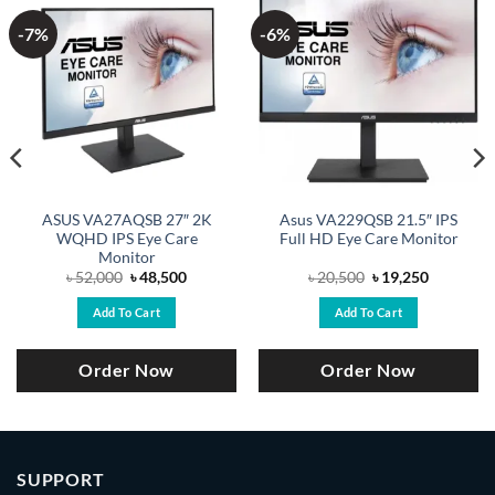
-7%
-6%
ASUS VA27AQSB 27″ 2K
Asus VA229QSB 21.5″ IPS
WQHD IPS Eye Care
Full HD Eye Care Monitor
Monitor
Original
Current
Original
Current
৳
52,000
৳
48,500
৳
20,500
৳
19,250
price
price
price
price
was:
is:
was:
is:
Add To Cart
Add To Cart
.
৳ 52,000.
৳ 48,500.
৳ 20,500.
৳ 19,250.
Order Now
Order Now
SUPPORT