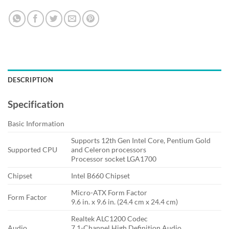
DESCRIPTION
Specification
Basic Information
Supports 12th Gen Intel Core, Pentium Gold
Supported CPU
and Celeron processors
Processor socket LGA1700
Chipset
Intel B660 Chipset
Micro-ATX Form Factor
Form Factor
9.6 in. x 9.6 in. (24.4 cm x 24.4 cm)
Realtek ALC1200 Codec
Audio
7.1-Channel High Definition Audio