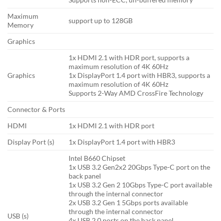
Maximum
support up to 128GB
Memory
Graphics
1x HDMI 2.1 with HDR port, supports a
maximum resolution of 4K 60Hz
Graphics
1x DisplayPort 1.4 port with HBR3, supports a
maximum resolution of 4K 60Hz
Supports 2-Way AMD CrossFire Technology
Connector & Ports
HDMI
1x HDMI 2.1 with HDR port
Display Port (s)
1x DisplayPort 1.4 port with HBR3
Intel B660 Chipset
1x USB 3.2 Gen2x2 20Gbps Type-C port on the
back panel
1x USB 3.2 Gen 2 10Gbps Type-C port available
through the internal connector
2x USB 3.2 Gen 1 5Gbps ports available
through the internal connector
USB (s)
4x USB 2.0 ports on the back panel