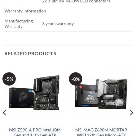
2x 3-pin RAINBOW LED connectors
Warranty Information
Manufacturing
3 years warranty
Warranty
RELATED PRODUCTS
-5%
-8%
MSI Z590-A PRO Intel 10th
MSI MAG Z690M MORTAR
Gen and 11th Gen ATX
WIFI 12th Gen Micro-ATX