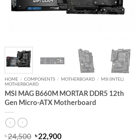
HOME
/
COMPONENTS
/
MOTHERBOARD
/
MSI (INTEL)
MOTHERBOARD
MSI MAG B660M MORTAR DDR5 12th
Gen Micro-ATX Motherboard
Original
Current
24,500
22,900
৳
৳