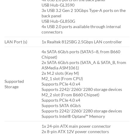
USB Hub-GL3590
3x USB 3.2 Gen 2 10Gbps Type-A ports on the
back panel
USB Hub-GL850G
4x USB 2.0 ports available through internal
connectors
LAN Port (s)
1x Realtek 8125BG 2.5Gbps LAN controller
4x SATA 6Gb/s ports (SATA5~8, from B660
Chipset)
2x SATA 6Gb/s ports (SATA_A & SATA_B, from
ASMedia ASM1061)
2x M.2 slots (Key M)
M2_1 slot (From CPU)
Supported
Supports PCIe 4.0 x4
Storage
Supports 2242/ 2260/ 2280 storage devices
M2_2 slot (From B660 Chipset)
Supports PCIe 4.0 x4
Supports SATA 6Gb/s
Supports 2242/ 2260/ 2280 storage devices
Supports Intel® Optane™ Memory
1x 24-pin ATX main power connector
2x 8-pin ATX 12V power connectors