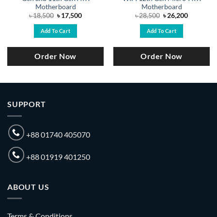
Motherboard
Motherboard
Original
Current
Original
Current
৳
18,500
৳
17,500
৳
28,500
৳
26,200
price
price
price
price
was:
is:
was:
is:
Add To Cart
Add To Cart
.
৳ 18,500.
৳ 17,500.
৳ 28,500.
৳ 26,200.
Order Now
Order Now
SUPPORT
+88 01740 405070
+88 01919 401250
ABOUT US
Terms & Conditions