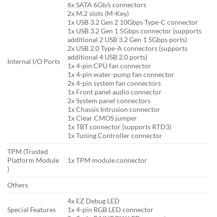
6x SATA 6Gb/s connectors
2x M.2 slots (M-Key)
1x USB 3.2 Gen 2 10Gbps Type-C connector
1x USB 3.2 Gen 1 5Gbps connector (supports
additional 2 USB 3.2 Gen 1 5Gbps ports)
2x USB 2.0 Type-A connectors (supports
additional 4 USB 2.0 ports)
Internal I/O Ports
1x 4-pin CPU fan connector
1x 4-pin water-pump fan connector
2x 4-pin system fan connectors
1x Front panel audio connector
2x System panel connectors
1x Chassis Intrusion connector
1x Clear CMOS jumper
1x TBT connector (supports RTD3)
1x Tuning Controller connector
TPM (Trusted
Platform Module
1x TPM module connector
)
Others
4x EZ Debug LED
Special Features
1x 4-pin RGB LED connector