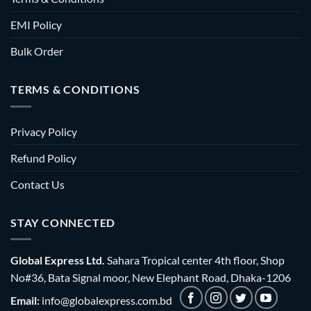
EMI Policy
Bulk Order
TERMS & CONDITIONS
Privacy Policy
Refund Policy
Contact Us
STAY CONNECTED
Global Express Ltd.
Sahara Tropical center 4th floor, Shop
No#36, Bata Signal moor, New Elephant Road, Dhaka-1206
Email:
info@globalexpress.com.bd