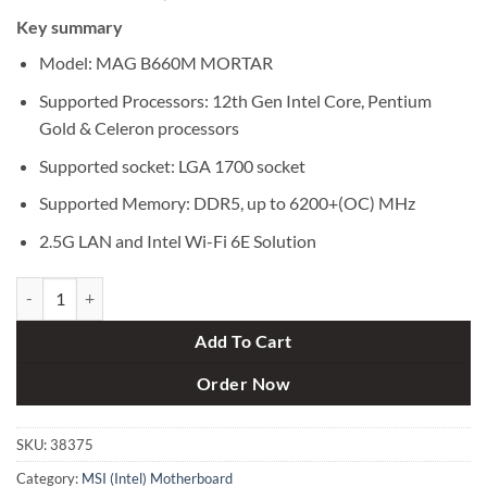
price
price
Key summary
was:
is:
৳ 24,500.
৳ 22,900.
Model: MAG B660M MORTAR
Supported Processors: 12th Gen Intel Core, Pentium
Gold & Celeron processors
Supported socket: LGA 1700 socket
Supported Memory: DDR5, up to 6200+(OC) MHz
2.5G LAN and Intel Wi-Fi 6E Solution
MSI MAG B660M MORTAR DDR5 12th Gen Micro-ATX Motherboard 
Add To Cart
Order Now
SKU:
38375
Category:
MSI (Intel) Motherboard