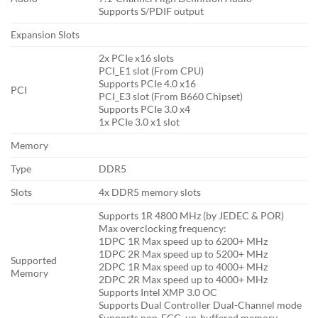
Supports S/PDIF output
Expansion Slots
2x PCIe x16 slots
PCI_E1 slot (From CPU)
Supports PCIe 4.0 x16
PCI
PCI_E3 slot (From B660 Chipset)
Supports PCIe 3.0 x4
1x PCIe 3.0 x1 slot
Memory
Type
DDR5
Slots
4x DDR5 memory slots
Supports 1R 4800 MHz (by JEDEC & POR)
Max overclocking frequency:
1DPC 1R Max speed up to 6200+ MHz
1DPC 2R Max speed up to 5200+ MHz
Supported
2DPC 1R Max speed up to 4000+ MHz
Memory
2DPC 2R Max speed up to 4000+ MHz
Supports Intel XMP 3.0 OC
Supports Dual Controller Dual-Channel mode
Supports non-ECC, un-buffered memory