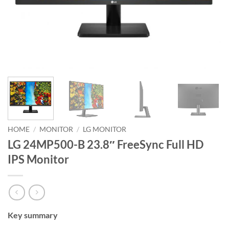
HOME
/
MONITOR
/
LG MONITOR
LG 24MP500-B 23.8″ FreeSync Full HD
IPS Monitor
Key summary