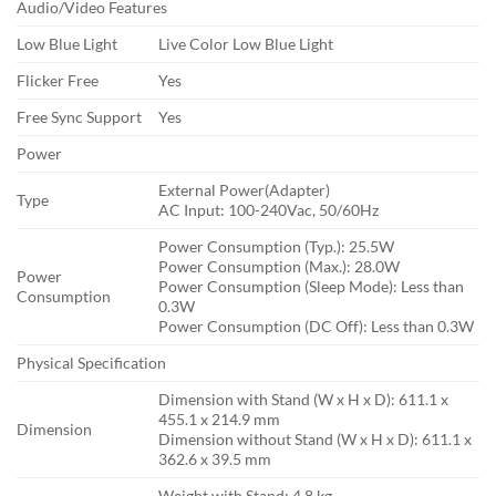
Audio/Video Features
Low Blue Light
Live Color Low Blue Light
Flicker Free
Yes
Free Sync Support
Yes
Power
External Power(Adapter)
Type
AC Input: 100-240Vac, 50/60Hz
Power Consumption (Typ.): 25.5W
Power Consumption (Max.): 28.0W
Power
Power Consumption (Sleep Mode): Less than
Consumption
0.3W
Power Consumption (DC Off): Less than 0.3W
Physical Specification
Dimension with Stand (W x H x D): 611.1 x
455.1 x 214.9 mm
Dimension
Dimension without Stand (W x H x D): 611.1 x
362.6 x 39.5 mm
Weight with Stand: 4.8 kg