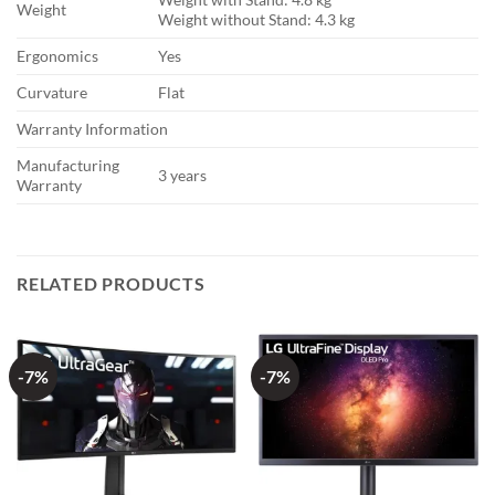
Weight
Weight without Stand: 4.3 kg
Ergonomics
Yes
Curvature
Flat
Warranty Information
Manufacturing
3 years
Warranty
RELATED PRODUCTS
-7%
-7%