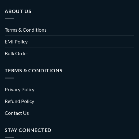
ABOUT US
Terms & Conditions
EMI Policy
Bulk Order
TERMS & CONDITIONS
Privacy Policy
Refund Policy
Contact Us
STAY CONNECTED