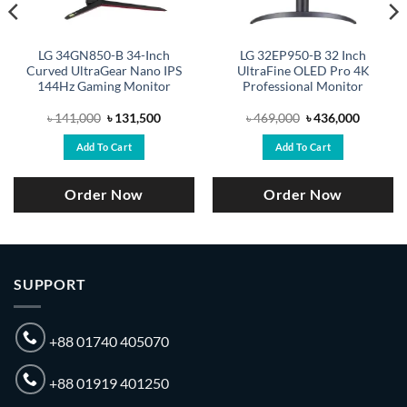
LG 34GN850-B 34-Inch
LG 32EP950-B 32 Inch
Curved UltraGear Nano IPS
UltraFine OLED Pro 4K
144Hz Gaming Monitor
Professional Monitor
Original
Current
Original
Current
৳
141,000
৳
131,500
৳
469,000
৳
436,000
price
price
price
price
was:
is:
was:
is:
Add To Cart
Add To Cart
.
৳ 141,000.
৳ 131,500.
৳ 469,000.
৳ 436,00
Order Now
Order Now
SUPPORT
+88 01740 405070
+88 01919 401250