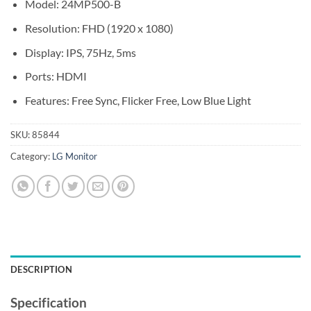
Model: 24MP500-B
Resolution: FHD (1920 x 1080)
Display: IPS, 75Hz, 5ms
Ports: HDMI
Features: Free Sync, Flicker Free, Low Blue Light
SKU:
85844
Category:
LG Monitor
DESCRIPTION
Specification