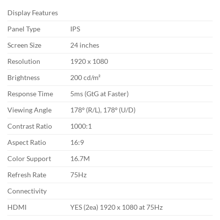
Display Features
Panel Type
IPS
Screen Size
24 inches
Resolution
1920 x 1080
Brightness
200 cd/m²
Response Time
5ms (GtG at Faster)
Viewing Angle
178º (R/L), 178º (U/D)
Contrast Ratio
1000:1
Aspect Ratio
16:9
Color Support
16.7M
Refresh Rate
75Hz
Connectivity
HDMI
YES (2ea) 1920 x 1080 at 75Hz